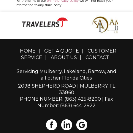
Per the terms of our
online privacy policy
we will not resell your
information to any third-party.
HOME
|
GET A QUOTE
|
CUSTOMER
SERVICE
|
ABOUT US
|
CONTACT
Servicing Mulberry, Lakeland, Bartow, and
all other Florida Cities.
2098 SHEPHERD ROAD | MULBERRY, FL
33860
PHONE NUMBER: (863) 425-8200
| Fax
Number: (863) 644-2922