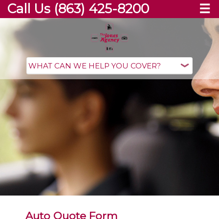
Call Us (863) 425-8200
☰
Auto Quote Form