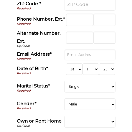
ZIP Code *
Phone Number, Ext.*
Alternate Number,
Ext.
Email Address*
Date of Birth*
Marital Status*
Gender*
Own or Rent Home