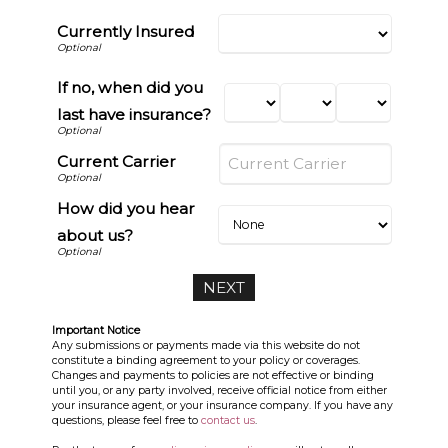
Currently Insured
If no, when did you
last have insurance?
Current Carrier
How did you hear
about us?
Important Notice
Any submissions or payments made via this website do not
constitute a binding agreement to your policy or coverages.
Changes and payments to policies are not effective or binding
until you, or any party involved, receive official notice from either
your insurance agent, or your insurance company. If you have any
questions, please feel free to
contact us
.