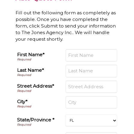
Fill out the following form as completely as
possible. Once you have completed the
form, click Submit to send your information
to The Jones Agency Inc.. We will handle
your request shortly.
First Name*
Last Name*
Street Address*
City*
State/Province *