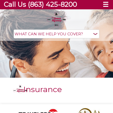
Call Us (863) 425-8200
☰
Insurance