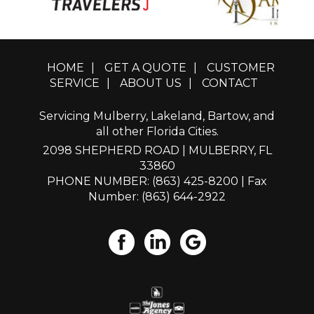
HOME
|
GET A QUOTE
|
CUSTOMER
SERVICE
|
ABOUT US
|
CONTACT
Servicing Mulberry, Lakeland, Bartow, and
all other Florida Cities.
2098 SHEPHERD ROAD | MULBERRY, FL
33860
PHONE NUMBER: (863) 425-8200
| Fax
Number: (863) 644-2922