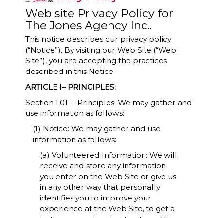
Web site Privacy Policy for
The Jones Agency Inc..
This notice describes our privacy policy
(“Notice”). By visiting our Web Site (“Web
Site”), you are accepting the practices
described in this Notice.
ARTICLE I– PRINCIPLES:
Section 1.01 -- Principles: We may gather and
use information as follows:
(1) Notice: We may gather and use
information as follows:
(a) Volunteered Information: We will
receive and store any information
you enter on the Web Site or give us
in any other way that personally
identifies you to improve your
experience at the Web Site, to get a