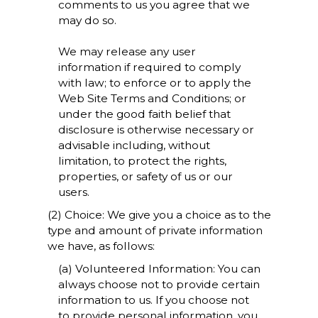
comments to us you agree that we
may do so.
We may release any user
information if required to comply
with law; to enforce or to apply the
Web Site Terms and Conditions; or
under the good faith belief that
disclosure is otherwise necessary or
advisable including, without
limitation, to protect the rights,
properties, or safety of us or our
users.
(2) Choice: We give you a choice as to the
type and amount of private information
we have, as follows:
(a) Volunteered Information: You can
always choose not to provide certain
information to us. If you choose not
to provide personal information, you