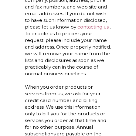
company, position, address, phone
and fax numbers, and web site and
email addresses. If you do not wish
to have such information disclosed,
please let us know by
contacting us
.
To enable us to process your
request, please include your name
and address. Once properly notified,
we will remove your name from the
lists and disclosures as soon as we
practicably can in the course of
normal business practices.
When you order products or
services from us, we ask for your
credit card number and billing
address. We use this information
only to bill you for the products or
services you order at that time and
for no other purpose. Annual
subscriptions are payable on the