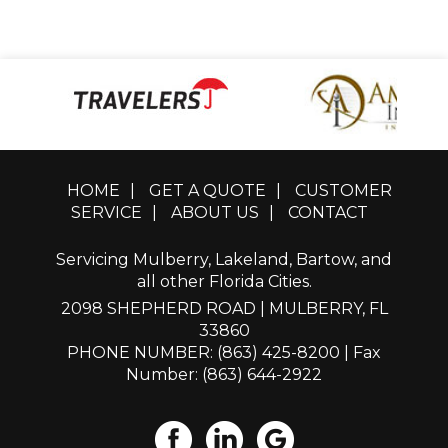
HOME
|
GET A QUOTE
|
CUSTOMER
SERVICE
|
ABOUT US
|
CONTACT
Servicing Mulberry, Lakeland, Bartow, and
all other Florida Cities.
2098 SHEPHERD ROAD | MULBERRY, FL
33860
PHONE NUMBER: (863) 425-8200
| Fax
Number: (863) 644-2922