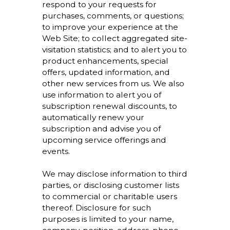
respond to your requests for
purchases, comments, or questions;
to improve your experience at the
Web Site; to collect aggregated site-
visitation statistics; and to alert you to
product enhancements, special
offers, updated information, and
other new services from us. We also
use information to alert you of
subscription renewal discounts, to
automatically renew your
subscription and advise you of
upcoming service offerings and
events.
We may disclose information to third
parties, or disclosing customer lists
to commercial or charitable users
thereof. Disclosure for such
purposes is limited to your name,