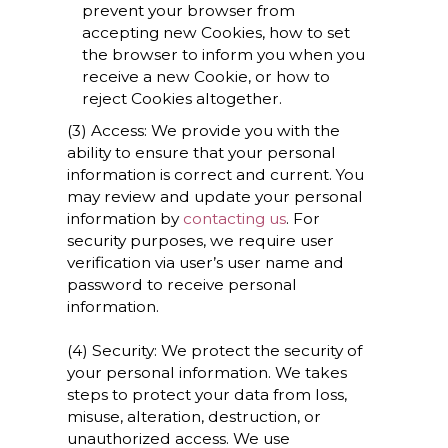
prevent your browser from
accepting new Cookies, how to set
the browser to inform you when you
receive a new Cookie, or how to
reject Cookies altogether.
(3) Access: We provide you with the
ability to ensure that your personal
information is correct and current. You
may review and update your personal
information by
contacting us
. For
security purposes, we require user
verification via user’s user name and
password to receive personal
information.
(4) Security: We protect the security of
your personal information. We takes
steps to protect your data from loss,
misuse, alteration, destruction, or
unauthorized access. We use