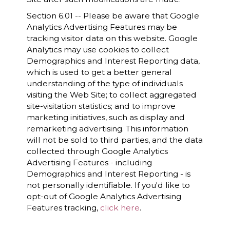
Section 6.01 -- Please be aware that Google
Analytics Advertising Features may be
tracking visitor data on this website. Google
Analytics may use cookies to collect
Demographics and Interest Reporting data,
which is used to get a better general
understanding of the type of individuals
visiting the Web Site; to collect aggregated
site-visitation statistics; and to improve
marketing initiatives, such as display and
remarketing advertising. This information
will not be sold to third parties, and the data
collected through Google Analytics
Advertising Features - including
Demographics and Interest Reporting - is
not personally identifiable. If you'd like to
opt-out of Google Analytics Advertising
Features tracking,
click here
.