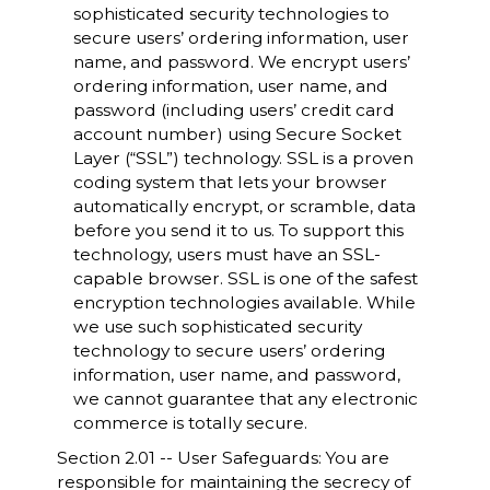
sophisticated security technologies to
secure users’ ordering information, user
name, and password. We encrypt users’
ordering information, user name, and
password (including users’ credit card
account number) using Secure Socket
Layer (“SSL”) technology. SSL is a proven
coding system that lets your browser
automatically encrypt, or scramble, data
before you send it to us. To support this
technology, users must have an SSL-
capable browser. SSL is one of the safest
encryption technologies available. While
we use such sophisticated security
technology to secure users’ ordering
information, user name, and password,
we cannot guarantee that any electronic
commerce is totally secure.
Section 2.01 -- User Safeguards: You are
responsible for maintaining the secrecy of