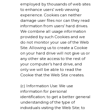
employed by thousands of web sites
to enhance users’ web viewing
experience. Cookies can neither
damage user files nor can they read
information from users’ hard drives.
We combine all usage information
provided by such Cookies and we
do not monitor your use of the Web
Site. Allowing us to create a Cookie
on your hard drive will not give us or
any other site access to the rest of
your computer’s hard drive, and
only we will be able to read the
Cookie that the Web Site creates.
(c) Information Use: We use
information for personal
identification; to get a better general
understanding of the type of
individuals visiting the Web Site; to