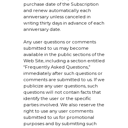
purchase date of the Subscription
and renew automatically each
anniversary unless canceled in
writing thirty days in advance of each
anniversary date.
Any user questions or comments
submitted to us may become
available in the public sections of the
Web Site, including a section entitled
“Frequently Asked Questions,”
immediately after such questions or
comments are submitted to us. If we
publicize any user questions, such
questions will not contain facts that
identify the user or the specific
parties involved. We also reserve the
right to use any user comments
submitted to us for promotional
purposes and by submitting such