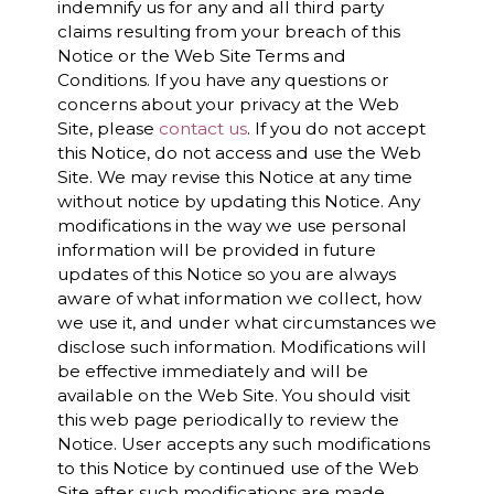
indemnify us for any and all third party
claims resulting from your breach of this
Notice or the Web Site Terms and
Conditions. If you have any questions or
concerns about your privacy at the Web
Site, please
contact us
. If you do not accept
this Notice, do not access and use the Web
Site. We may revise this Notice at any time
without notice by updating this Notice. Any
modifications in the way we use personal
information will be provided in future
updates of this Notice so you are always
aware of what information we collect, how
we use it, and under what circumstances we
disclose such information. Modifications will
be effective immediately and will be
available on the Web Site. You should visit
this web page periodically to review the
Notice. User accepts any such modifications
to this Notice by continued use of the Web
Site after such modifications are made.