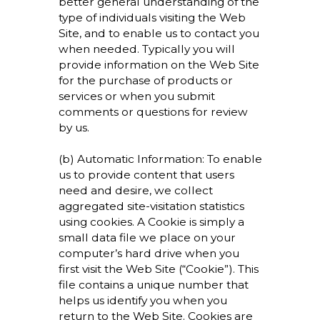
better general understanding of the
type of individuals visiting the Web
Site, and to enable us to contact you
when needed. Typically you will
provide information on the Web Site
for the purchase of products or
services or when you submit
comments or questions for review
by us.
(b) Automatic Information: To enable
us to provide content that users
need and desire, we collect
aggregated site-visitation statistics
using cookies. A Cookie is simply a
small data file we place on your
computer’s hard drive when you
first visit the Web Site (“Cookie”). This
file contains a unique number that
helps us identify you when you
return to the Web Site. Cookies are