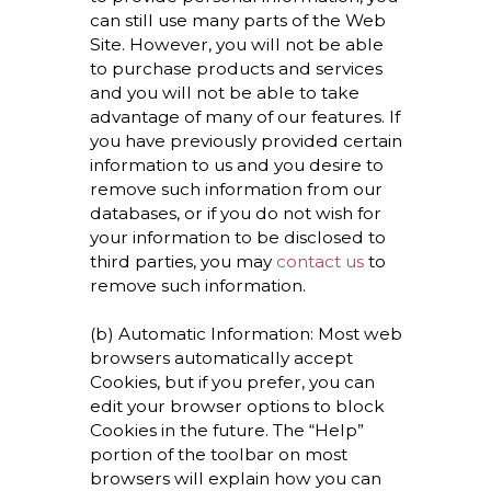
can still use many parts of the Web
Site. However, you will not be able
to purchase products and services
and you will not be able to take
advantage of many of our features. If
you have previously provided certain
information to us and you desire to
remove such information from our
databases, or if you do not wish for
your information to be disclosed to
third parties, you may
contact us
to
remove such information.
(b) Automatic Information: Most web
browsers automatically accept
Cookies, but if you prefer, you can
edit your browser options to block
Cookies in the future. The “Help”
portion of the toolbar on most
browsers will explain how you can