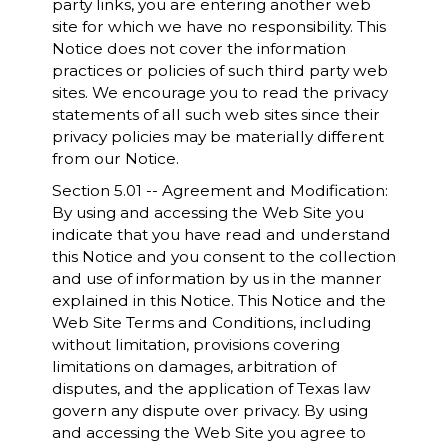
party links, you are entering another web
site for which we have no responsibility. This
Notice does not cover the information
practices or policies of such third party web
sites. We encourage you to read the privacy
statements of all such web sites since their
privacy policies may be materially different
from our Notice.
Section 5.01 -- Agreement and Modification:
By using and accessing the Web Site you
indicate that you have read and understand
this Notice and you consent to the collection
and use of information by us in the manner
explained in this Notice. This Notice and the
Web Site Terms and Conditions, including
without limitation, provisions covering
limitations on damages, arbitration of
disputes, and the application of Texas law
govern any dispute over privacy. By using
and accessing the Web Site you agree to