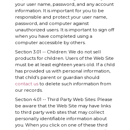
your user name, password, and any account
information. It is important for you to be
responsible and protect your user name,
password, and computer against
unauthorized users. It is important to sign off
when you have completed using a
computer accessible by others.
Section 3.01 -- Children: We do not sell
products for children. Users of the Web Site
must be at least eighteen years old. If a child
has provided us with personal information,
that child’s parent or guardian should
contact us
to delete such information from
our records.
Section 4.01 -- Third Party Web Sites: Please
be aware that the Web Site may have links
to third party web sites that may collect
personally identifiable information about
you. When you click on one of these third