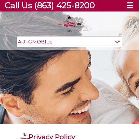
Call Us (863) 425-8200
☰
Privacy Policy