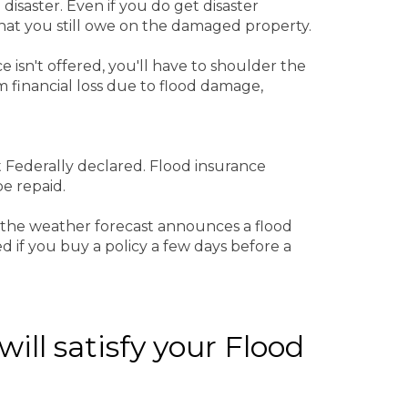
 disaster. Even if you do get disaster
 that you still owe on the damaged property.
e isn't offered, you'll have to shoulder the
m financial loss due to flood damage,
ot Federally declared. Flood insurance
be repaid.
if the weather forecast announces a flood
ed if you buy a policy a few days before a
ill satisfy your Flood