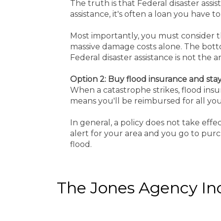
The truth is that Federal disaster assis
assistance, it's often a loan you have 
Most importantly, you must consider the
massive damage costs alone. The bottom
Federal disaster assistance is not the 
Option 2: Buy flood insurance and sta
When a catastrophe strikes, flood insur
means you'll be reimbursed for all your
In general, a policy does not take eff
alert for your area and you go to purch
flood.
The Jones Agency Inc 