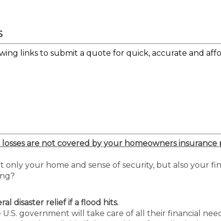
s
wing links to submit a quote for quick, accurate and affo
 losses are not covered by your homeowners insurance p
only your home and sense of security, but also your fi
ing?
 disaster relief if a flood hits.
.S. government will take care of all their financial nee