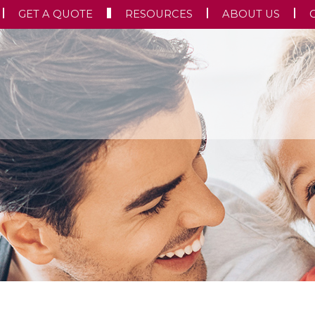
GET A QUOTE
RESOURCES
ABOUT US