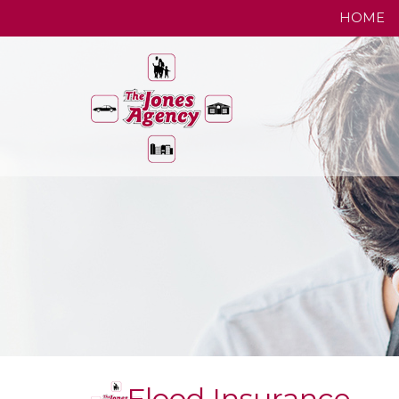
HOME
Flood Insurance