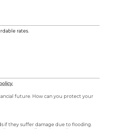
rdable rates.
olicy.
nancial future. How can you protect your
ds if they suffer damage due to flooding.