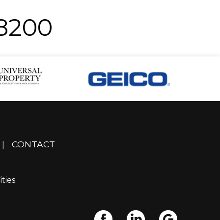
-8200
|
CONTACT
ties.