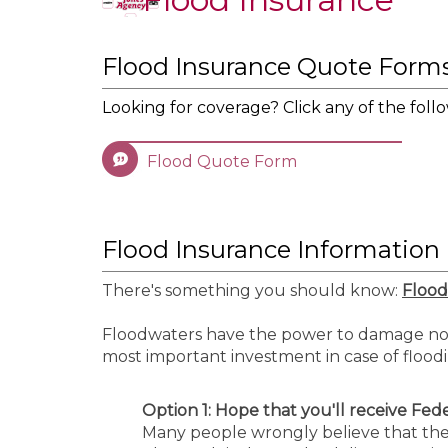
Flood Insurance Quote Form
Looking for coverage? Click any of the follo
Flood Quote Form
Flood Insurance Information
There's something you should know:
Flood
Floodwaters have the power to damage not 
most important investment in case of flood
Option 1:
Hope that you'll receive Federal
Many people wrongly believe that the U