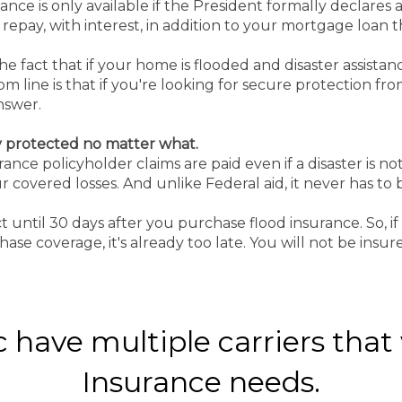
tance is only available if the President formally declares a
to repay, with interest, in addition to your mortgage loan
 fact that if your home is flooded and disaster assistanc
 line is that if you're looking for secure protection fro
answer.
y protected no matter what.
ance policyholder claims are paid even if a disaster is n
 covered losses. And unlike Federal aid, it never has to 
ect until 30 days after you purchase flood insurance. So, 
ase coverage, it's already too late. You will not be insur
have multiple carriers that w
Insurance needs.