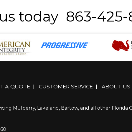
 us today 863-425
T A QUOTE
|
CUSTOMER SERVICE
|
ABOUT US
icing Mulberry, Lakeland, Bartow, and all other Florida Ci
860