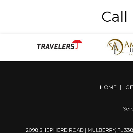
Call
HOME
|
GE
Serv
2098 SHEPHERD ROAD | MULBERRY, FL 33