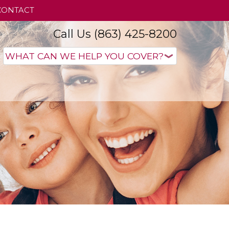
CONTACT
Call Us (863) 425-8200