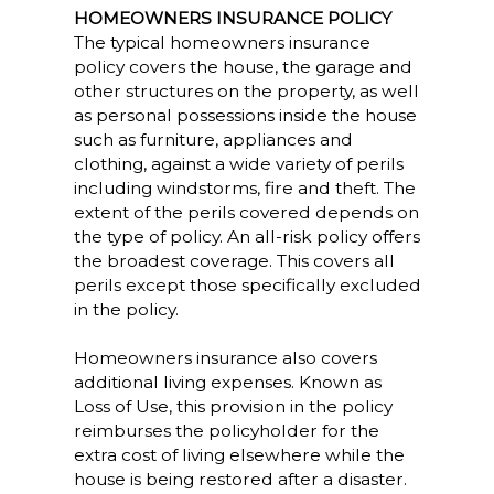
HOMEOWNERS INSURANCE POLICY
The typical homeowners insurance
policy covers the house, the garage and
other structures on the property, as well
as personal possessions inside the house
such as furniture, appliances and
clothing, against a wide variety of perils
including windstorms, fire and theft. The
extent of the perils covered depends on
the type of policy. An all-risk policy offers
the broadest coverage. This covers all
perils except those specifically excluded
in the policy.
Homeowners insurance also covers
additional living expenses. Known as
Loss of Use, this provision in the policy
reimburses the policyholder for the
extra cost of living elsewhere while the
house is being restored after a disaster.