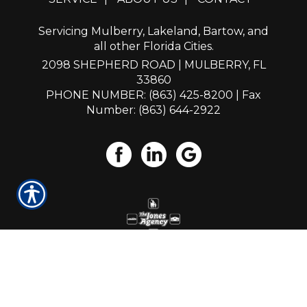
Servicing Mulberry, Lakeland, Bartow, and
all other Florida Cities.
2098 SHEPHERD ROAD | MULBERRY, FL
33860
PHONE NUMBER: (863) 425-8200
| Fax
Number: (863) 644-2922
Powered by
Insurance Website Builder