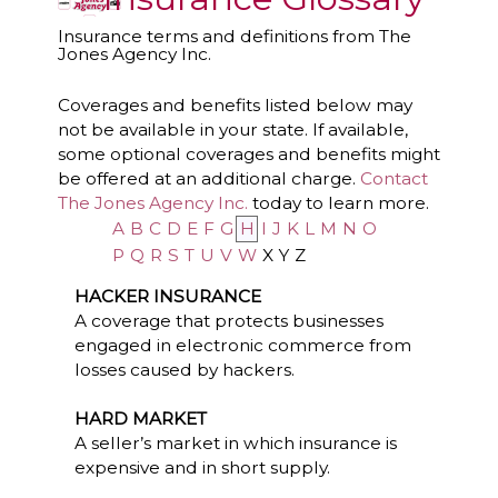
Insurance terms and definitions from The
Jones Agency Inc.
Coverages and benefits listed below may
not be available in your state. If available,
some optional coverages and benefits might
be offered at an additional charge.
Contact
The Jones Agency Inc.
today to learn more.
A
B
C
D
E
F
G
H
I
J
K
L
M
N
O
P
Q
R
S
T
U
V
W
X
Y
Z
HACKER INSURANCE
A coverage that protects businesses
engaged in electronic commerce from
losses caused by hackers.
HARD MARKET
A seller’s market in which insurance is
expensive and in short supply.