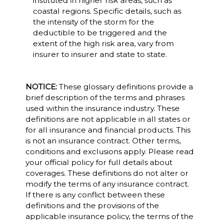
instituted in higher risk areas, such as
coastal regions. Specific details, such as
the intensity of the storm for the
deductible to be triggered and the
extent of the high risk area, vary from
insurer to insurer and state to state.
NOTICE:
These glossary definitions provide a
brief description of the terms and phrases
used within the insurance industry. These
definitions are not applicable in all states or
for all insurance and financial products. This
is not an insurance contract. Other terms,
conditions and exclusions apply. Please read
your official policy for full details about
coverages. These definitions do not alter or
modify the terms of any insurance contract.
If there is any conflict between these
definitions and the provisions of the
applicable insurance policy, the terms of the