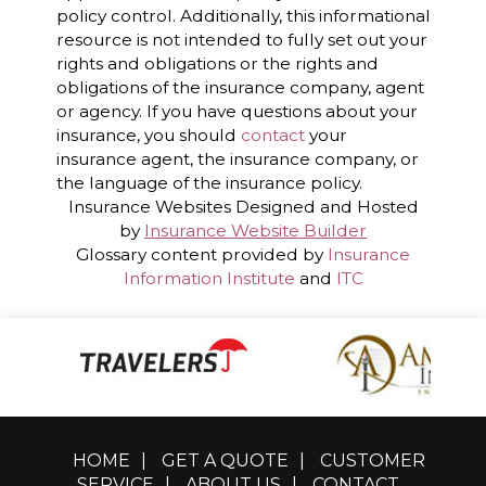
policy control. Additionally, this informational
resource is not intended to fully set out your
rights and obligations or the rights and
obligations of the insurance company, agent
or agency. If you have questions about your
insurance, you should
contact
your
insurance agent, the insurance company, or
the language of the insurance policy.
Insurance Websites
Designed and Hosted
by
Insurance Website Builder
Glossary content provided by
Insurance
Information Institute
and
ITC
HOME
|
GET A QUOTE
|
CUSTOMER
SERVICE
|
ABOUT US
|
CONTACT