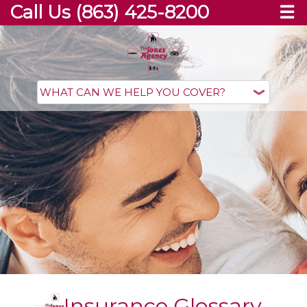
Call Us (863) 425-8200
☰
Insurance Glossary