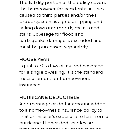
The liability portion of the policy covers
the homeowner for accidental injuries
caused to third parties and/or their
property, such as a guest slipping and
falling down improperly maintained
stairs. Coverage for flood and
earthquake damage is excluded and
must be purchased separately.
HOUSE YEAR
Equal to 365 days of insured coverage
for a single dwelling. It is the standard
measurement for homeowners
insurance.
HURRICANE DEDUCTIBLE
A percentage or dollar amount added
to a homeowner’s insurance policy to
limit an insurer’s exposure to loss from a
hurricane. Higher deductibles are