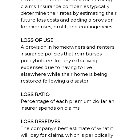
claims. Insurance companies typically
determine their rates by estimating their
future loss costs and adding a provision
for expenses, profit, and contingencies.
LOSS OF USE
A provision in homeowners and renters
insurance policies that reimburses
policyholders for any extra living
expenses due to having to live
elsewhere while their home is being
restored following a disaster.
LOSS RATIO
Percentage of each premium dollar an
insurer spends on claims.
LOSS RESERVES
The company’s best estimate of what it
will pay for claims, which is periodically