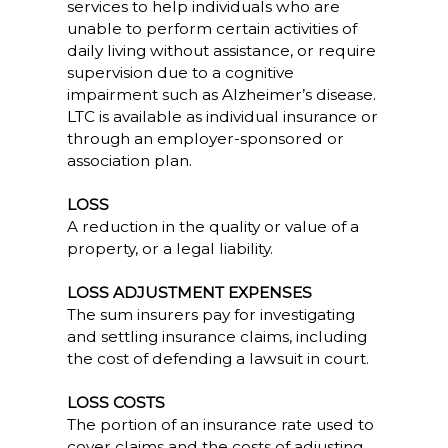
services to help individuals who are
unable to perform certain activities of
daily living without assistance, or require
supervision due to a cognitive
impairment such as Alzheimer’s disease.
LTC is available as individual insurance or
through an employer-sponsored or
association plan.
LOSS
A reduction in the quality or value of a
property, or a legal liability.
LOSS ADJUSTMENT EXPENSES
The sum insurers pay for investigating
and settling insurance claims, including
the cost of defending a lawsuit in court.
LOSS COSTS
The portion of an insurance rate used to
cover claims and the costs of adjusting