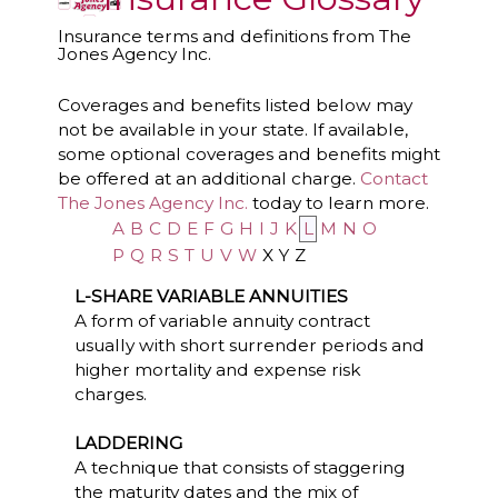
Insurance terms and definitions from The
Jones Agency Inc.
Coverages and benefits listed below may
not be available in your state. If available,
some optional coverages and benefits might
be offered at an additional charge.
Contact
The Jones Agency Inc.
today to learn more.
A
B
C
D
E
F
G
H
I
J
K
L
M
N
O
P
Q
R
S
T
U
V
W
X
Y
Z
L-SHARE VARIABLE ANNUITIES
A form of variable annuity contract
usually with short surrender periods and
higher mortality and expense risk
charges.
LADDERING
A technique that consists of staggering
the maturity dates and the mix of