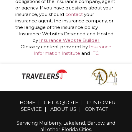
obligations of the insurance company, agent
or agency. If you have questions about your
insurance, you should
contact
your
insurance agent, the insurance company, or
the language of the insurance policy.
Insurance Websites
Designed and Hosted
by
Insurance Website Builder
Glossary content provided by
Insurance
Information Institute
and
ITC
HOME
|
GET A QUOTE
|
CUSTOMER
SERVICE
|
ABOUT US
|
CONTACT
Servicing Mulberry, Lakeland, Bartow, and
all other Florida Cities.