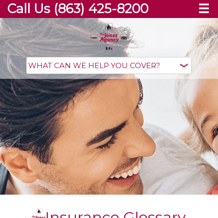
Call Us (863) 425-8200
☰
Insurance Glossary