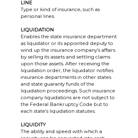
LINE
Type or kind of insurance, such as
personal lines.
LIQUIDATION
Enables the state insurance department
as liquidator or its appointed deputy to
wind up the insurance company’s affairs
by selling its assets and settling claims
upon those assets. After receiving the
liquidation order, the liquidator notifies
insurance departments in other states
and state guaranty funds of the
liquidation proceedings. Such insurance
company liquidations are not subject to
the Federal Bankruptcy Code but to
each state’s liquidation statutes.
LIQUIDITY
The ability and speed with which a