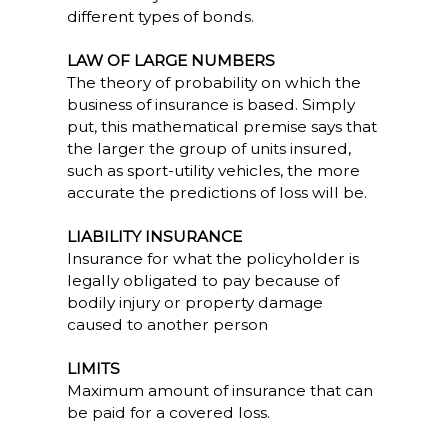
different types of bonds.
LAW OF LARGE NUMBERS
The theory of probability on which the
business of insurance is based. Simply
put, this mathematical premise says that
the larger the group of units insured,
such as sport-utility vehicles, the more
accurate the predictions of loss will be.
LIABILITY INSURANCE
Insurance for what the policyholder is
legally obligated to pay because of
bodily injury or property damage
caused to another person
LIMITS
Maximum amount of insurance that can
be paid for a covered loss.