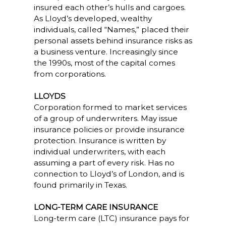
insured each other’s hulls and cargoes.
As Lloyd’s developed, wealthy
individuals, called “Names,” placed their
personal assets behind insurance risks as
a business venture. Increasingly since
the 1990s, most of the capital comes
from corporations.
LLOYDS
Corporation formed to market services
of a group of underwriters. May issue
insurance policies or provide insurance
protection. Insurance is written by
individual underwriters, with each
assuming a part of every risk. Has no
connection to Lloyd’s of London, and is
found primarily in Texas.
LONG-TERM CARE INSURANCE
Long-term care (LTC) insurance pays for