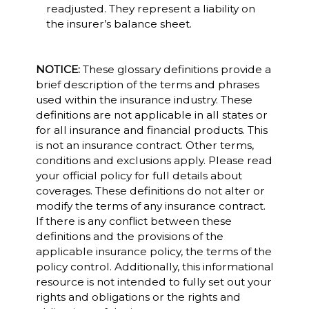
readjusted. They represent a liability on
the insurer’s balance sheet.
NOTICE:
These glossary definitions provide a
brief description of the terms and phrases
used within the insurance industry. These
definitions are not applicable in all states or
for all insurance and financial products. This
is not an insurance contract. Other terms,
conditions and exclusions apply. Please read
your official policy for full details about
coverages. These definitions do not alter or
modify the terms of any insurance contract.
If there is any conflict between these
definitions and the provisions of the
applicable insurance policy, the terms of the
policy control. Additionally, this informational
resource is not intended to fully set out your
rights and obligations or the rights and