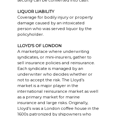
security can be converted into cash.
LIQUOR LIABILITY
Coverage for bodily injury or property
damage caused by an intoxicated
person who was served liquor by the
policyholder.
LLOYD'S OF LONDON
A marketplace where underwriting
syndicates, or mini-insurers, gather to
sell insurance policies and reinsurance.
Each syndicate is managed by an
underwriter who decides whether or
not to accept the risk. The Lloyd’s
market is a major player in the
international reinsurance market as well
as a primary market for marine
insurance and large risks. Originally,
Lloyd’s was a London coffee house in the
1600s patronized by shipowners who