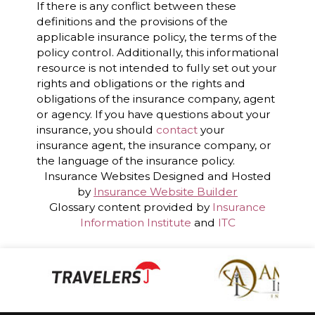
If there is any conflict between these
definitions and the provisions of the
applicable insurance policy, the terms of the
policy control. Additionally, this informational
resource is not intended to fully set out your
rights and obligations or the rights and
obligations of the insurance company, agent
or agency. If you have questions about your
insurance, you should
contact
your
insurance agent, the insurance company, or
the language of the insurance policy.
Insurance Websites
Designed and Hosted
by
Insurance Website Builder
Glossary content provided by
Insurance
Information Institute
and
ITC