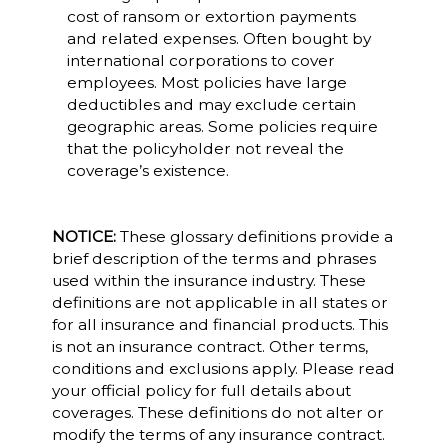
cost of ransom or extortion payments
and related expenses. Often bought by
international corporations to cover
employees. Most policies have large
deductibles and may exclude certain
geographic areas. Some policies require
that the policyholder not reveal the
coverage’s existence.
NOTICE:
These glossary definitions provide a
brief description of the terms and phrases
used within the insurance industry. These
definitions are not applicable in all states or
for all insurance and financial products. This
is not an insurance contract. Other terms,
conditions and exclusions apply. Please read
your official policy for full details about
coverages. These definitions do not alter or
modify the terms of any insurance contract.