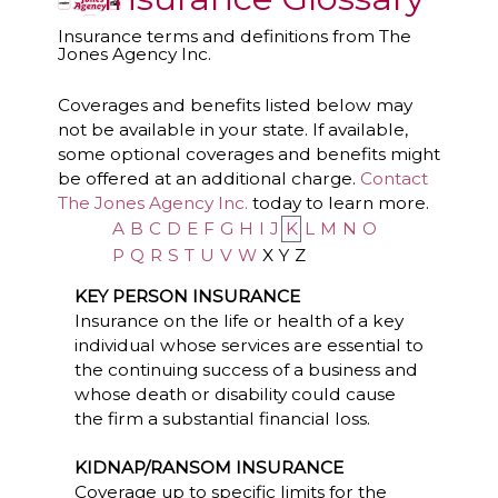
Insurance terms and definitions from The
Jones Agency Inc.
Coverages and benefits listed below may
not be available in your state. If available,
some optional coverages and benefits might
be offered at an additional charge.
Contact
The Jones Agency Inc.
today to learn more.
A
B
C
D
E
F
G
H
I
J
K
L
M
N
O
P
Q
R
S
T
U
V
W
X
Y
Z
KEY PERSON INSURANCE
Insurance on the life or health of a key
individual whose services are essential to
the continuing success of a business and
whose death or disability could cause
the firm a substantial financial loss.
KIDNAP/RANSOM INSURANCE
Coverage up to specific limits for the