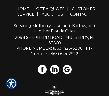
HOME
|
GET A QUOTE
|
CUSTOMER
SERVICE
|
ABOUT US
|
CONTACT
Servicing Mulberry, Lakeland, Bartow, and
all other Florida Cities.
2098 SHEPHERD ROAD | MULBERRY, FL
33860
PHONE NUMBER: (863) 425-8200
| Fax
Number: (863) 644-2922