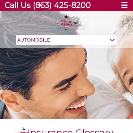
Call Us (863) 425-8200
☰
Insurance Glossary