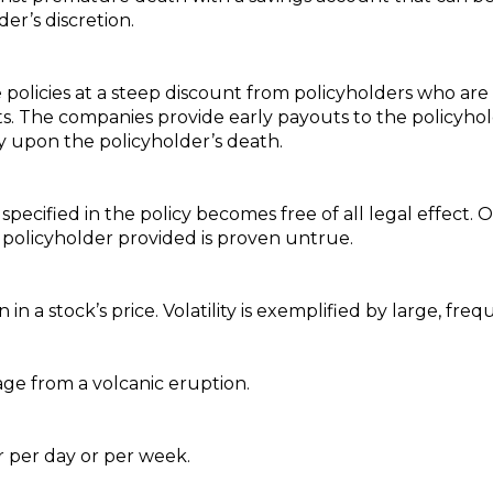
er’s discretion.
e policies at a steep discount from policyholders who are
s. The companies provide early payouts to the policyh
cy upon the policyholder’s death.
 specified in the policy becomes free of all legal effect
 policyholder provided is proven untrue.
in a stock’s price. Volatility is exemplified by large, fr
e from a volcanic eruption.
r per day or per week.