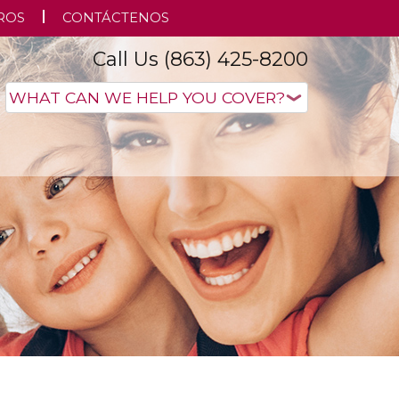
ROS
CONTÁCTENOS
Call Us (863) 425-8200