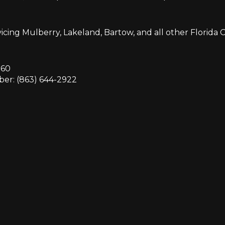
icing Mulberry, Lakeland, Bartow, and all other Florida Ci
860
er: (863) 644-2922