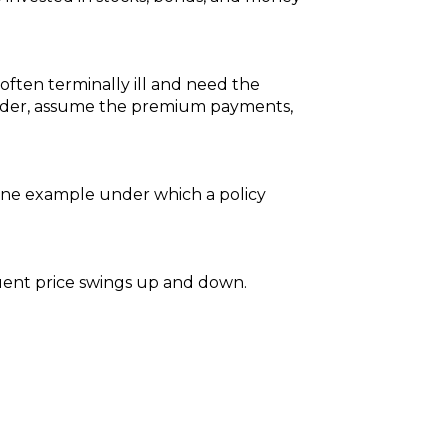
 often terminally ill and need the
older, assume the premium payments,
. One example under which a policy
equent price swings up and down.