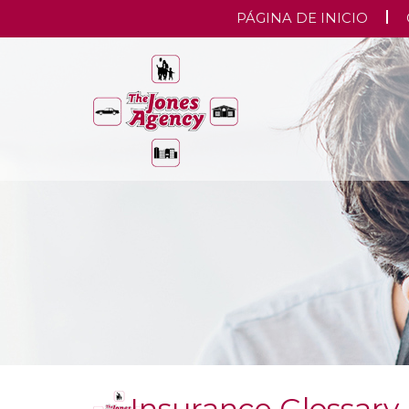
PÁGINA DE INICIO
Insurance Glossary