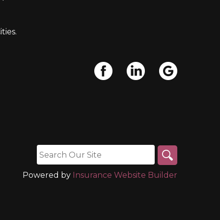
ties.
Powered by
Insurance Website Builder