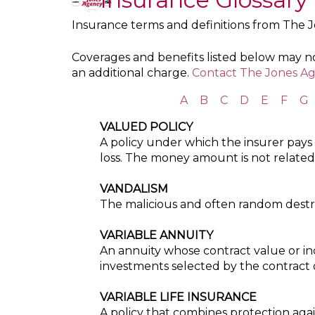
Insurance terms and definitions from The 
Coverages and benefits listed below may not
an additional charge.
Contact The Jones Ag
A
B
C
D
E
F
G
VALUED POLICY
A policy under which the insurer pays
loss. The money amount is not related t
VANDALISM
The malicious and often random destru
VARIABLE ANNUITY
An annuity whose contract value or i
investments selected by the contract
VARIABLE LIFE INSURANCE
A policy that combines protection aga