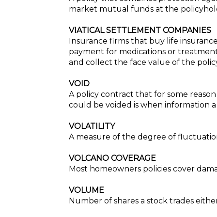
market mutual funds at the policyhold
VIATICAL SETTLEMENT COMPANIES
Insurance firms that buy life insuranc
payment for medications or treatment
and collect the face value of the poli
VOID
A policy contract that for some reason
could be voided is when information a
VOLATILITY
A measure of the degree of fluctuation 
VOLCANO COVERAGE
Most homeowners policies cover damag
VOLUME
Number of shares a stock trades eithe