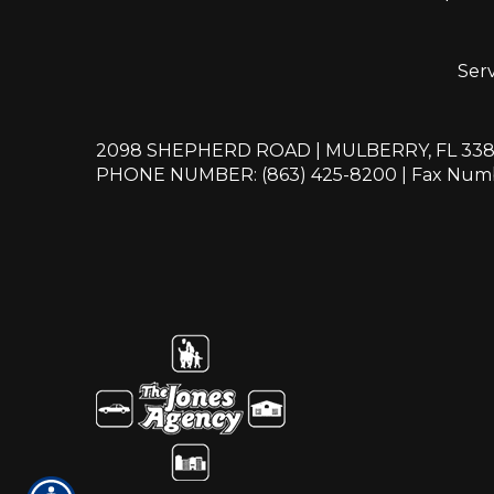
Serv
2098 SHEPHERD ROAD | MULBERRY, FL 33
PHONE NUMBER: (863) 425-8200
| Fax Numb