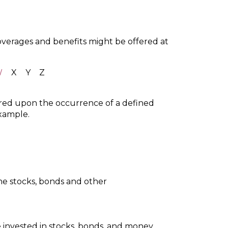
coverages and benefits might be offered at
W
X
Y
Z
ured upon the occurrence of a defined
example.
he stocks, bonds and other
 invested in stocks, bonds, and money