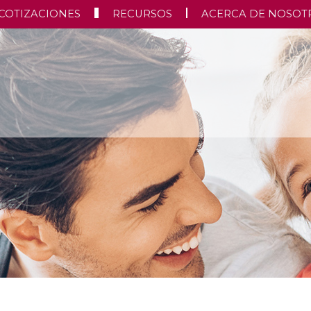
COTIZACIONES
RECURSOS
ACERCA DE NOSOT