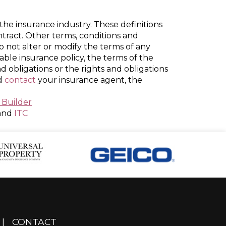
the insurance industry. These definitions
ontract. Other terms, conditions and
do not alter or modify the terms of any
cable insurance policy, the terms of the
nd obligations or the rights and obligations
ld
contact
your insurance agent, the
 Builder
and
ITC
|
CONTACT