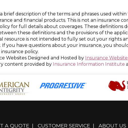
a brief description of the terms and phrases used within 
nsurance and financial products. This is not an insurance c
policy for full details about coverages. These definitions 
 between these definitions and the provisions of the appli
nal resource is not intended to fully set out your rights a
. If you have questions about your insurance, you shou
insurance policy.
ce Websites
Designed and Hosted by
Insurance Website
ry content provided by
Insurance Information Institute
T A QUOTE
|
CUSTOMER SERVICE
|
ABOUT US