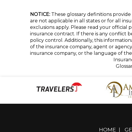
NOTICE:
These glossary definitions provide 
are not applicable in all states or for all i
exclusions apply. Please read your official 
insurance contract. If there is any conflict
policy control. Additionally, this informatio
of the insurance company, agent or agency
insurance company, or the language of the 
Insuran
Glossa
HOME
|
GE