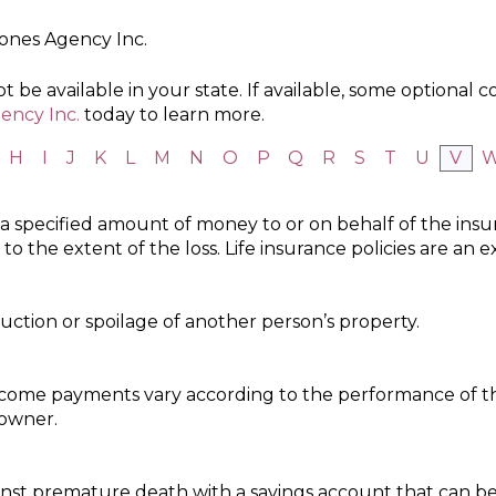
Jones Agency Inc.
 be available in your state. If available, some optional 
ency Inc.
today to learn more.
H
I
J
K
L
M
N
O
P
Q
R
S
T
U
V
 a specified amount of money to or on behalf of the ins
o the extent of the loss. Life insurance policies are an 
ction or spoilage of another person’s property.
ncome payments vary according to the performance of t
 owner.
inst premature death with a savings account that can be